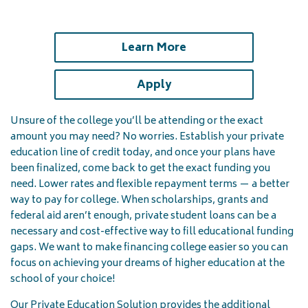
(opens in a new tab)
Learn More
(opens in a new tab)
Apply
Unsure of the college you’ll be attending or the exact
amount you may need? No worries. Establish your private
education line of credit today, and once your plans have
been finalized, come back to get the exact funding you
need. Lower rates and flexible repayment terms — a better
way to pay for college. When scholarships, grants and
federal aid aren’t enough, private student loans can be a
necessary and cost-effective way to fill educational funding
gaps. We want to make financing college easier so you can
focus on achieving your dreams of higher education at the
school of your choice!
Our Private Education Solution provides the additional