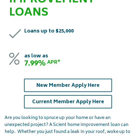
IMPROVEMENT
LOANS
Loans up to $25,000
as low as
7.99%
APR*
New Member Apply Here
Current Member Apply Here
Are you looking to spruce up your home or have an
unexpected project? A Scient home improvement loan can
help. Whether you just found a leak in your roof, woke up to