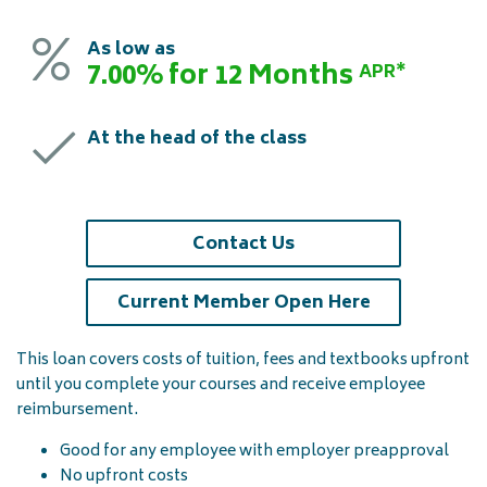
As low as
7.00% for 12 Months
APR*
At the head of the class
Contact Us
(opens in a 
Current Member Open Here
This loan covers costs of tuition, fees and textbooks upfront
until you complete your courses and receive employee
reimbursement.
Good for any employee with employer preapproval
No upfront costs