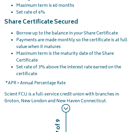
Maximum term is 60 months
Set rate of 6%
Share Certificate Secured
Borrow up to the balance in your Share Certificate
Payments are made monthly so the certificate is at full
value when it matures
Maximum term is the maturity date of the Share
Certificate
Set rate of 3% above the interest rate earned on the
certificate
*APR = Annual Percentage Rate
Scient FCU is a full-service credit union with branches in
Groton, New London and New Haven Connecticut.
7 of 9