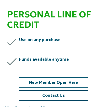
PERSONAL LINE OF
CREDIT
Use on any purchase
Funds available anytime
(opens in a ne
New Member Open Here
(opens in a new tab)
Contact Us