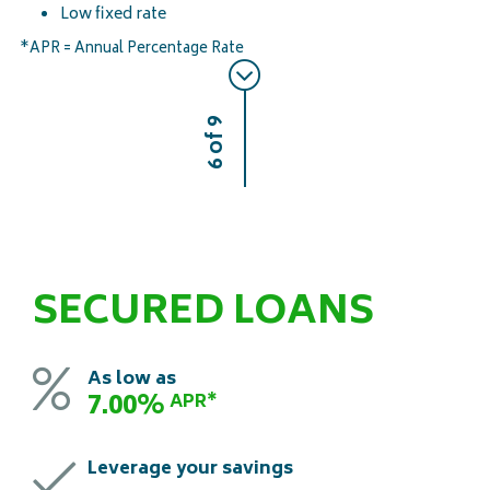
Low fixed rate
*APR = Annual Percentage Rate
6 of 9
SECURED LOANS
As low as
7.00%
APR*
Leverage your savings