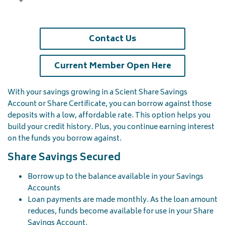
Contact Us
(opens in a 
Current Member Open Here
With your savings growing in a Scient Share Savings
Account or Share Certificate, you can borrow against those
deposits with a low, affordable rate. This option helps you
build your credit history. Plus, you continue earning interest
on the funds you borrow against.
Share Savings Secured
Borrow up to the balance available in your Savings
Accounts
Loan payments are made monthly. As the loan amount
reduces, funds become available for use in your Share
Savings Account.