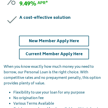
9.49%
APR*
A cost-effective solution
(opens in a ne
New Member Apply Here
(opens in a 
Current Member Apply Here
When you know exactly how much money you need to
borrow, our Personal Loan is the right choice. With
competitive rates and no prepayment penalty, this option
provides plenty of value.
Flexibility to use your loan for any purpose
No origination fee
Various Terms Available