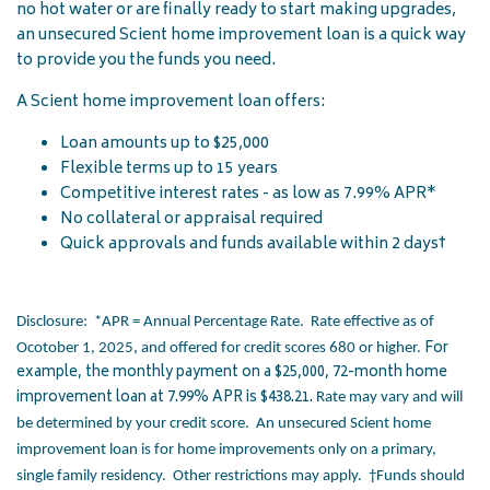
no hot water or are finally ready to start making upgrades,
an unsecured Scient home improvement loan is a quick way
to provide you the funds you need.
A Scient home improvement loan offers:
Loan amounts up to $25,000
Flexible terms up to 15 years
Competitive interest rates - as low as 7.99% APR*
No collateral or appraisal required
Quick approvals and funds available within 2 days†
Disclosure: *APR = Annual Percentage Rate. Rate effective as of
For
Ocotober 1, 2025, and offered for credit scores 680 or higher.
example, the monthly payment on a $25,000, 72-month home
improvement loan at 7.99% APR is $438.21.
Rate may vary and will
be determined by your credit score. An unsecured Scient home
improvement loan is for home improvements only on a primary,
single family residency. Other restrictions may apply. †Funds should