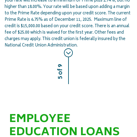
your rate will increase to a minimum of Prime plus 2.74%, but no
higher than 18.00%. Your rate will be based upon adding a margin
to the Prime Rate depending upon your credit score. The current
Prime Rate is 6.75% as of December 11, 2025. Maximum line of
credit is $15,000.00 based on your credit score. There is an annual
fee of $25.00 which is waived for the first year. Other fees and
charges may apply. This credit union is federally insured by the
National Credit Union Administration.
5 of 9
EMPLOYEE
EDUCATION LOANS