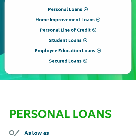
Personal Loans
Home Improvement Loans
Personal Line of Credit
Student Loans
Employee Education Loans
Secured Loans
PERSONAL LOANS
As low as