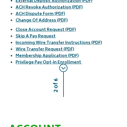
External Deposit Authorization (PDF)
ACH Revoke Authorization (PDF)
ACH Dispute Form (PDF)
Change Of Address (PDF)
Close Account Request (PDF)
Skip A Pay Request
Incoming Wire Transfer Instructions (PDF)
Wire Transfer Request (PDF)
Membership Application (PDF)
Privilege Pay Opt-In Enrollment
2 of 6