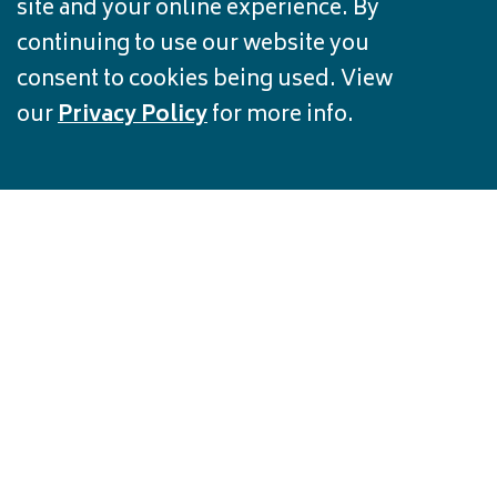
site and your online experience. By
continuing to use our website you
consent to cookies being used. View
our
Privacy Policy
for more info.
FREE CREDIT
REPORT
Track your credit history and protect
against fraud for free.
Get Started