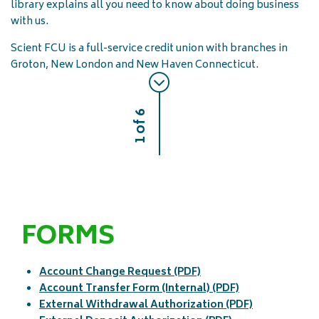
library explains all you need to know about doing business
with us.
Scient FCU is a full-service credit union with branches in
Groton, New London and New Haven Connecticut.
1 of 6
FORMS
Account Change Request (PDF)
Account Transfer Form (Internal) (PDF)
External Withdrawal Authorization (PDF)