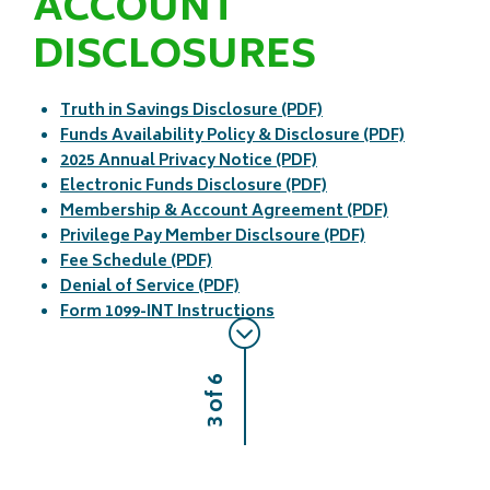
ACCOUNT
DISCLOSURES
Truth in Savings Disclosure (PDF)
Funds Availability Policy & Disclosure (PDF)
2025 Annual Privacy Notice (PDF)
Electronic Funds Disclosure (PDF)
Membership & Account Agreement (PDF)
Privilege Pay Member Disclsoure (PDF)
Fee Schedule (PDF)
Denial of Service (PDF)
Form 1099-INT Instructions
3 of 6