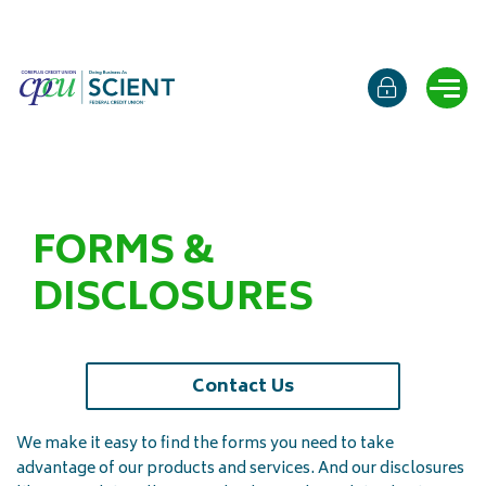
Online b
Ope
FORMS &
DISCLOSURES
Contact Us
We make it easy to find the forms you need to take
advantage of our products and services. And our disclosures