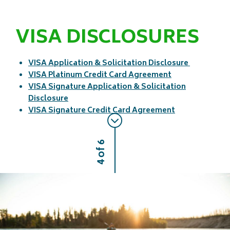
VISA DISCLOSURES
VISA Application & Solicitation Disclosure
VISA Platinum Credit Card Agreement
VISA Signature Application & Solicitation
Disclosure
VISA Signature Credit Card Agreement
4 of 6