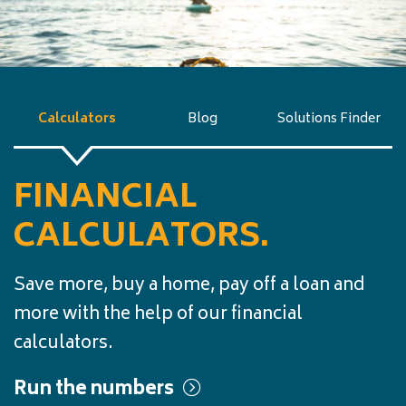
Calculators
Blog
Solutions Finder
FINANCIAL
CALCULATORS.
Save more, buy a home, pay off a loan and
more with the help of our financial
calculators.
Run the numbers