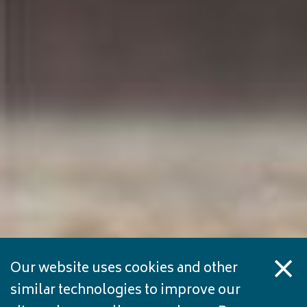
Our website uses cookies and other
similar technologies to improve our