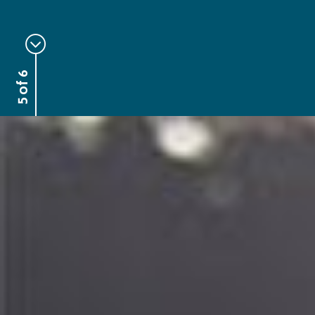
5 of 6