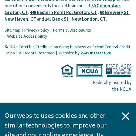
one of our conveniently located branches at
60 Colver Ave.
Groton, CT
,
445 Eastern Point Rd. Groton, CT
,
50 Brewery St.
New Haven, CT
and
243 Bank St., New London, CT.
Site Map
Privacy Policy
Forms & Disclosures
Website Accessibility
© 2026 CorePlus Credit Union doing business as Scient Federal Credit
(opens in a 
Union
|
All Rights Reserved
|
Website by
ZAG Interactive
Federally insured by
the NCUA
Our website uses cookies and other
similar technologies to improve our
site and your online experience. By