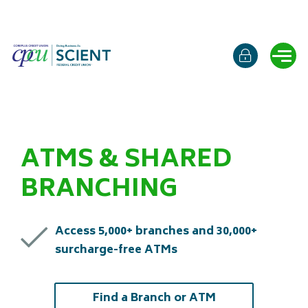
Online b
Ope
ATMS & SHARED
BRANCHING
Access 5,000+ branches and 30,000+
surcharge-free ATMs
(opens in a new
Find a Branch or ATM