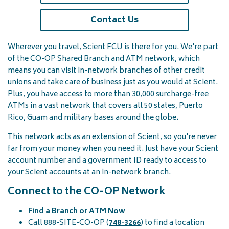
Contact Us
Wherever you travel, Scient FCU is there for you. We're part
of the CO-OP Shared Branch and ATM network, which
means you can visit in-network branches of other credit
unions and take care of business just as you would at Scient.
Plus, you have access to more than 30,000 surcharge-free
ATMs in a vast network that covers all 50 states, Puerto
Rico, Guam and military bases around the globe.
This network acts as an extension of Scient, so you're never
far from your money when you need it. Just have your Scient
account number and a government ID ready to access to
your Scient accounts at an in-network branch.
Connect to the CO-OP Network
Find a Branch or ATM Now
Call 888-SITE-CO-OP (
748-3266
) to find a location