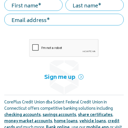
First name
Last name
Email address
Sign me up
CorePlus Credit Union dba Scient Federal Credit Union in
Connecticut offers competitive banking solutions including
checking accounts
,
savings accounts
,
share certificates
,
money market accounts
,
home loans
,
vehicle loans
,
credit
cards
and much more.
Bank online
, use our
mobile app
or visit