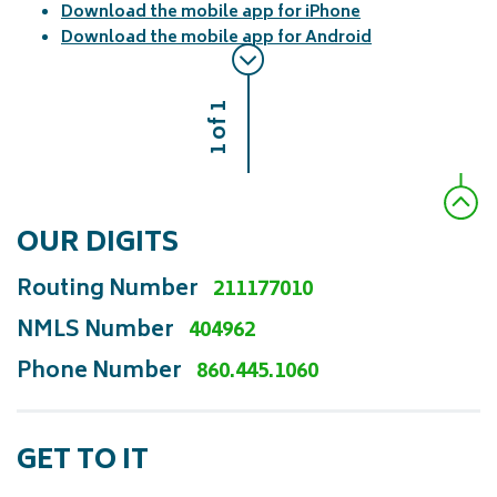
Download the mobile app for iPhone
Download the mobile app for Android
1 of 1
OUR DIGITS
Routing Number
211177010
NMLS Number
404962
Phone Number
860.445.1060
GET TO IT