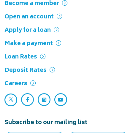
Become a member
Open an account
Apply for a loan
Make a payment
Loan Rates
Deposit Rates
Careers
Twitter (opens in a new tab)
Facebook (opens in a new tab)
Instagram (opens in a new tab)
YouTube (opens in a new ta
Subscribe to our mailing list