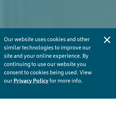
Our website uses cookies and other
similar technologies to improve our
site and your online experience. By
continuing to use our website you
consent to cookies being used. View
our
Privacy Policy
for more info.