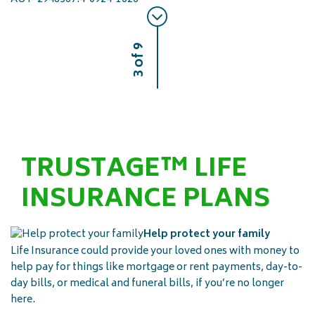
3 of 9
TRUSTAGE™ LIFE
INSURANCE PLANS
Help protect your family
Life Insurance could provide your loved ones with money to
help pay for things like mortgage or rent payments, day-to-
day bills, or medical and funeral bills, if you’re no longer
here.