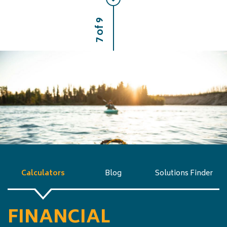
7 of 9
Calculators
Blog
Solutions Finder
FINANCIAL