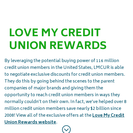
LOVE MY CREDIT
UNION REWARDS
By leveraging the potential buying power of 116 million
credit union members in the United States, LMCUR is able
to negotiate exclusive discounts for credit union members.
They do this by going behind the scenes to the parent
companies of major brands and giving them the
opportunity to reach credit union members in ways they
normally couldn’t on their own. In fact, we’ve helped over 8
million credit union members save nearly $2 billion since
2008! View all of the exclusive offers at the
Love My Credit
Union Rewards website
.