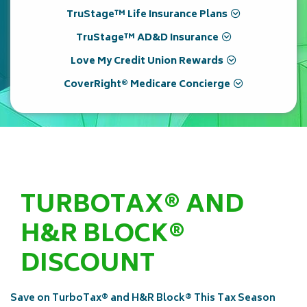
TruStage™ Life Insurance Plans
TruStage™ AD&D Insurance
Love My Credit Union Rewards
CoverRight® Medicare Concierge
TURBOTAX® AND
H&R BLOCK®
DISCOUNT
Save on TurboTax® and H&R Block® This Tax Season