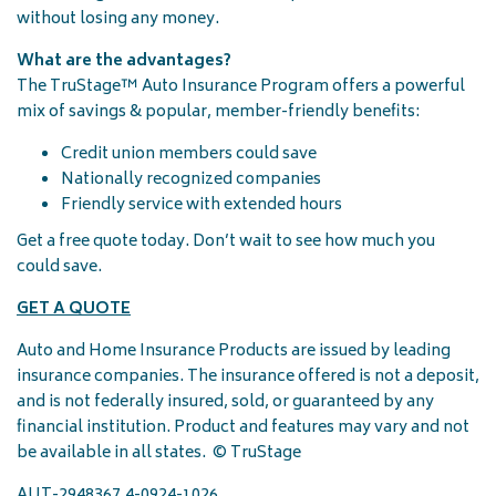
without losing any money.
What are the advantages?
The TruStage™ Auto Insurance Program offers a powerful
mix of savings & popular, member-friendly benefits:
Credit union members could save
Nationally recognized companies
Friendly service with extended hours
Get a free quote today. Don’t wait to see how much you
could save.
GET A QUOTE
Auto and Home Insurance Products are issued by leading
insurance companies. The insurance offered is not a deposit,
and is not federally insured, sold, or guaranteed by any
financial institution. Product and features may vary and not
be available in all states. © TruStage
AUT-2948367.4-0924-1026