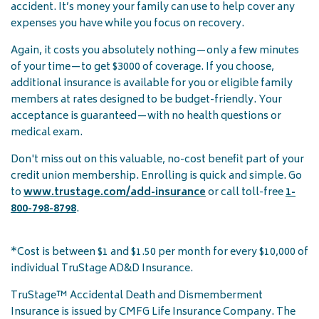
accident. It’s money your family can use to help cover any
expenses you have while you focus on recovery.
Again, it costs you absolutely nothing—only a few minutes
of your time—to get $3000 of coverage. If you choose,
additional insurance is available for you or eligible family
members at rates designed to be budget-friendly. Your
acceptance is guaranteed—with no health questions or
medical exam.
Don't miss out on this valuable, no-cost benefit part of your
credit union membership. Enrolling is quick and simple. Go
to
www.trustage.com/add-insurance
or call toll-free
1-
800-798-8798
.
*Cost is between $1 and $1.50 per month for every $10,000 of
individual TruStage AD&D Insurance.
TruStage™ Accidental Death and Dismemberment
Insurance is issued by CMFG Life Insurance Company. The