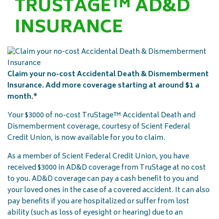
TRUSTAGE™ AD&D
INSURANCE
Claim your no-cost Accidental Death & Dismemberment
Insurance. Add more coverage starting at around $1 a
month.*
Your $3000 of no-cost TruStage™ Accidental Death and
Dismemberment coverage, courtesy of Scient Federal
Credit Union, is now available for you to claim.
As a member of Scient Federal Credit Union, you have
received $3000 in AD&D coverage from TruStage at no cost
to you. AD&D coverage can pay a cash benefit to you and
your loved ones in the case of a covered accident. It can also
pay benefits if you are hospitalized or suffer from lost
ability (such as loss of eyesight or hearing) due to an