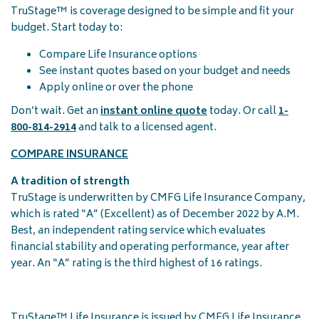
TruStage™ is coverage designed to be simple and fit your
budget. Start today to:
Compare Life Insurance options
See instant quotes based on your budget and needs
Apply online or over the phone
Don’t wait. Get an
instant online quote
today. Or call
1-
800-814-2914
and talk to a licensed agent.
COMPARE INSURANCE
A tradition of strength
TruStage is underwritten by CMFG Life Insurance Company,
which is rated “A” (Excellent) as of December 2022 by A.M.
Best, an independent rating service which evaluates
financial stability and operating performance, year after
year. An “A” rating is the third highest of 16 ratings.
TruStage™ Life Insurance is issued by CMFG Life Insurance