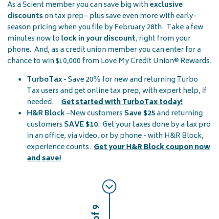
As a Scient member you can save big with
exclusive
discounts
on tax prep - plus save even more with early-
season pricing when you file by February 28th. Take a few
minutes now to
lock in your discount
, right from your
phone. And, as a credit union member you can enter for a
chance to win $10,000 from Love My Credit Union® Rewards.
TurboTax
- Save 20% for new and returning Turbo
Tax users and get online tax prep, with expert help, if
needed.
Get started with TurboTax today
!
H&R Block
–New customers
Save
$25
and returning
customers
SAVE $10
. Get your taxes done by a tax pro
in an office, via video, or by phone - with H&R Block,
experience counts.
Get your H&R Block coupon now
and save!
2 of 9