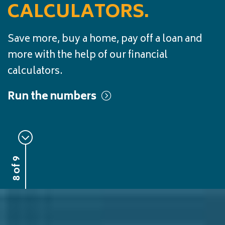
CALCULATORS.
Save more, buy a home, pay off a loan and
more with the help of our financial
calculators.
Run the numbers
8 of 9