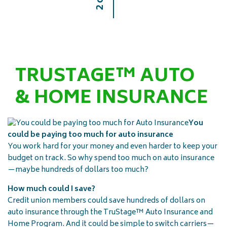
TRUSTAGE™ AUTO
& HOME INSURANCE
You
could be paying too much for auto insurance
You work hard for your money and even harder to keep your
budget on track. So why spend too much on auto insurance
—maybe hundreds of dollars too much?
How much could I save?
Credit union members could save hundreds of dollars on
auto insurance through the TruStage™ Auto Insurance and
Home Program. And it could be simple to switch carriers—