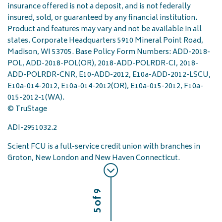
insurance offered is not a deposit, and is not federally
insured, sold, or guaranteed by any financial institution.
Product and features may vary and not be available in all
states. Corporate Headquarters 5910 Mineral Point Road,
Madison, WI 53705. Base Policy Form Numbers: ADD-2018-
POL, ADD-2018-POL(OR), 2018-ADD-POLRDR-CI, 2018-
ADD-POLRDR-CNR, E10-ADD-2012, E10a-ADD-2012-LSCU,
E10a-014-2012, E10a-014-2012(OR), E10a-015-2012, F10a-
015-2012-1(WA).
© TruStage
ADI-2951032.2
Scient FCU is a full-service credit union with branches in
Groton, New London and New Haven Connecticut.
5 of 9