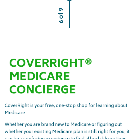
6 of 9
COVERRIGHT®
MEDICARE
CONCIERGE
CoverRight is your free, one-stop shop for learning about
Medicare
Whether you are brand new to Medicare or figuring out
whether your existing Medicare plan is still right for you, it