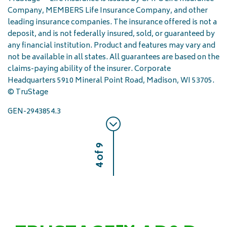
Company, MEMBERS Life Insurance Company, and other
leading insurance companies. The insurance offered is not a
deposit, and is not federally insured, sold, or guaranteed by
any financial institution. Product and features may vary and
not be available in all states. All guarantees are based on the
claims-paying ability of the insurer. Corporate
Headquarters 5910 Mineral Point Road, Madison, WI 53705.
© TruStage
GEN-2943854.3
4 of 9