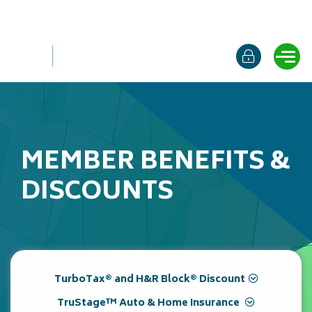
Online b
Ope
MEMBER BENEFITS &
DISCOUNTS
TurboTax® and H&R Block® Discount
TruStage™ Auto & Home Insurance