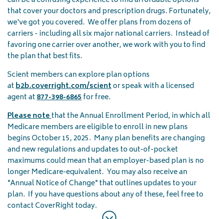
can be a confusing experience to find affordable options
that cover your doctors and prescription drugs. Fortunately,
we've got you covered. We offer plans from dozens of
carriers - including all six major national carriers. Instead of
favoring one carrier over another, we work with you to find
the plan that best fits.
Scient members can explore plan options
at
b2b.coverright.com/scient
or speak with a licensed
agent at
877-398-6865
for free.
Please note
that the Annual Enrollment Period, in which all
Medicare members are eligible to enroll in new plans
begins October 15, 2025. Many plan benefits are changing
and new regulations and updates to out-of-pocket
maximums could mean that an employer-based plan is no
longer Medicare-equivalent. You may also receive an
"Annual Notice of Change" that outlines updates to your
plan. If you have questions about any of these, feel free to
contact CoverRight today.