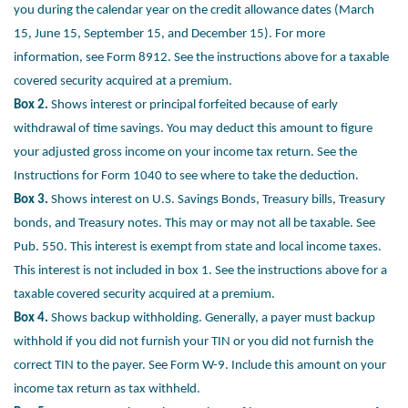
you
during the calendar year on the credit allowance dates (March
15, June 15,
September 15, and December 15). For more
information, see Form 8912. See
the instructions above for a taxable
covered security acquired at a premium.
Box 2.
Shows interest or principal forfeited because of early
withdrawal of time
savings. You may deduct this amount to figure
your adjusted gross income on
your income tax return. See the
Instructions for Form 1040 to see where to take
the deduction.
Box 3.
Shows interest on U.S. Savings Bonds, Treasury bills, Treasury
bonds,
and Treasury notes. This may or may not all be taxable. See
Pub. 550. This
interest is exempt from state and local income taxes.
This interest is not
included in box 1. See the instructions above for a
taxable covered security
acquired at a premium.
Box 4.
Shows backup withholding. Generally, a payer must backup
withhold if
you did not furnish your TIN or you did not furnish the
correct TIN to the payer.
See Form W-9. Include this amount on your
income tax return as tax withheld.