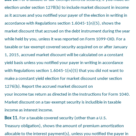
election
under section 1278(b) to include market discount in income
as it accrues and
you notified your payer of the election in writing in
accordance with Regulations
section 1.6045-1(n)(5), shows the
market discount that accrued on the debt
instrument during the year
while held by you, unless it was reported on Form
1099-OID. For a
taxable or tax-exempt covered security acquired on or after
January
1, 2015, accrued market discount will be calculated on a constant
yield
basis unless you notified your payer in writing in accordance
with Regulations
section 1.6045-1(n)(5) that you did not want to
make a constant yield election for
market discount under section
1276(b). Report the accrued market discount on
your income tax return as directed in the Instructions for Form 1040.
Market
discount on a tax-exempt security is includible in taxable
income as interest
income.
Box 11.
For a taxable covered security (other than a U.S.
Treasury
obligation), shows the amount of premium amortization
allocable to
the interest payment(s), unless you notified the payer in