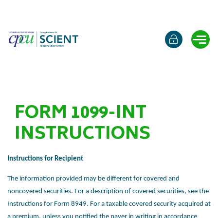
Online b
Ope
FORM 1099-INT
INSTRUCTIONS
Instructions for Recipient
The information provided may be different for covered and
noncovered
securities. For a description of covered securities, see the
Instructions for
Form 8949. For a taxable covered security acquired at
a premium, unless you
notified the payer in writing in accordance