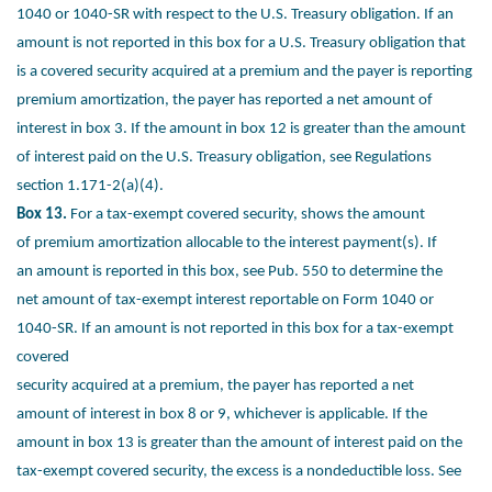
1040 or 1040-SR with
respect to the U.S. Treasury obligation. If an
amount is not reported in
this box for a U.S. Treasury obligation that
is a covered security
acquired at a premium and the payer is reporting
premium
amortization, the payer has reported a net amount of
interest in box 3.
If the amount in box 12 is greater than the amount
of interest paid on
the U.S. Treasury obligation, see Regulations
section 1.171-2(a)(4).
Box 13.
For a tax-exempt covered security, shows the amount
of
premium amortization allocable to the interest payment(s). If
an
amount is reported in this box, see Pub. 550 to determine the
net
amount of tax-exempt interest reportable on Form 1040 or
1040-SR.
If an amount is not reported in this box for a tax-exempt
covered
security acquired at a premium, the payer has reported a net
amount
of interest in box 8 or 9, whichever is applicable. If the
amount in box
13 is greater than the amount of interest paid on the
tax-exempt
covered security, the excess is a nondeductible loss. See