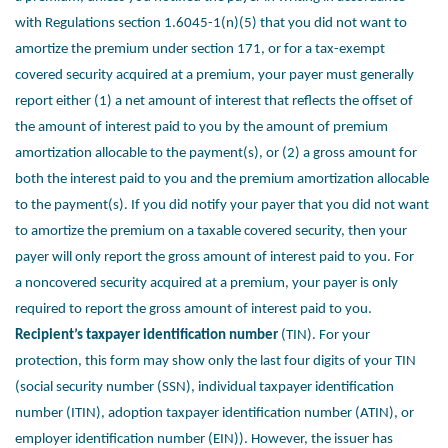
with Regulations section
1.6045-1(n)(5) that you did not want to
amortize the premium under section 171,
or for a tax-exempt
covered security acquired at a premium, your payer must
generally
report either (1) a net amount of interest that reflects the offset of
the
amount of interest paid to you by the amount of premium
amortization allocable
to the payment(s), or (2) a gross amount for
both the interest paid to you and the
premium amortization allocable
to the payment(s). If you did notify your payer
that you did not want
to amortize the premium on a taxable covered security,
then your
payer will only report the gross amount of interest paid to you. For
a
noncovered security acquired at a premium, your payer is only
required to report
the gross amount of interest paid to you.
Recipient’s taxpayer identification number
(TIN). For your
protection, this
form may show only the last four digits of your TIN
(social security number
(SSN), individual taxpayer identification
number (ITIN), adoption taxpayer
identification number (ATIN), or
employer identification number (EIN)). However,
the issuer has