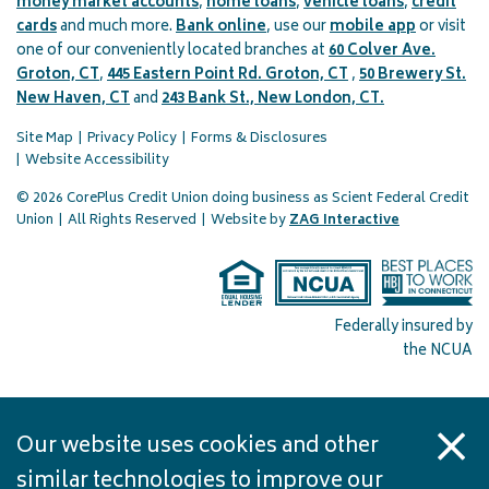
money market accounts
,
home loans
,
vehicle loans
,
credit
cards
and much more.
Bank online
, use our
mobile app
or visit
one of our conveniently located branches at
60 Colver Ave.
Groton, CT
,
445 Eastern Point Rd. Groton, CT
,
50 Brewery St.
New Haven, CT
and
243 Bank St., New London, CT.
Site Map
Privacy Policy
Forms & Disclosures
Website Accessibility
© 2026 CorePlus Credit Union doing business as Scient Federal Credit
(opens in a 
Union
|
All Rights Reserved
|
Website by
ZAG Interactive
Federally insured by
the NCUA
Our website uses cookies and other
similar technologies to improve our