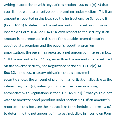
writing in
accordance with Regulations section 1.6045-1(n)(5) that
you did not
want to amortize bond premium under section 171. If an
amount is
reported in this box, see the Instructions for Schedule B
(Form 1040)
to determine the net amount of interest includible in
income on Form
1040 or 1040-SR with respect to the security. If an
amount is not
reported in this box for a taxable covered security
acquired at a
premium and the payer is reporting premium
amortization, the payer
has reported a net amount of interest in box
1. If the amount in box 11
is greater than the amount of interest paid
on the covered security,
see Regulations section 1.171-2(a)(4).
Box 12.
For a U.S. Treasury obligation that is a covered
security,
shows the amount of premium amortization allocable to the
interest
payment(s), unless you notified the payer in writing in
accordance with
Regulations section 1.6045-1(n)(5) that you did not
want to amortize
bond premium under section 171. If an amount is
reported in this box,
see the Instructions for Schedule B (Form 1040)
to determine the net
amount of interest includible in income on Form