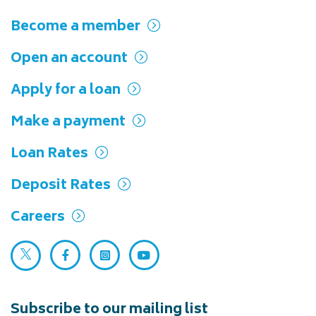
Become a member
Open an account
Apply for a loan
Make a payment
Loan Rates
Deposit Rates
Careers
Twitter (opens in a new tab)
Facebook (opens in a new tab)
Instagram (opens in a new tab)
YouTube (opens in a new ta
Subscribe to our mailing list