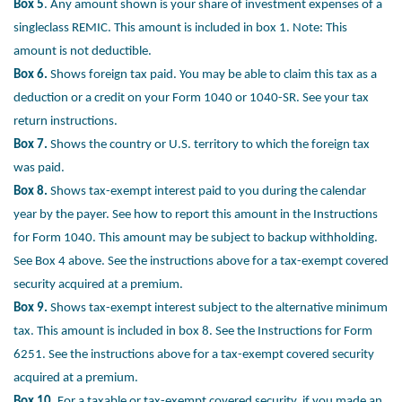
Box 5
. Any amount shown is your share of investment expenses of a
singleclass REMIC. This amount is included in box 1. Note: This
amount is not
deductible.
Box 6.
Shows foreign tax paid. You may be able to claim this tax as a
deduction
or a credit on your Form 1040 or 1040-SR. See your tax
return instructions.
Box 7.
Shows the country or U.S. territory to which the foreign tax
was paid.
Box 8.
Shows tax-exempt interest paid to you during the calendar
year by the
payer. See how to report this amount in the Instructions
for Form 1040. This
amount may be subject to backup withholding.
See Box 4 above. See the
instructions above for a tax-exempt covered
security acquired at a premium.
Box 9.
Shows tax-exempt interest subject to the alternative minimum
tax. This
amount is included in box 8. See the Instructions for Form
6251. See the
instructions above for a tax-exempt covered security
acquired at a premium.
Box 10.
For a taxable or tax-exempt covered security, if you made an