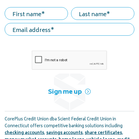
First name
Last name
Email address
Sign me up
CorePlus Credit Union dba Scient Federal Credit Union in
Connecticut offers competitive banking solutions including
checking accounts
,
savings accounts
,
share certificates
,