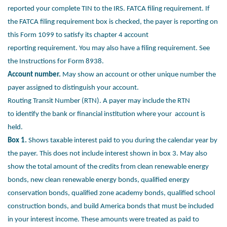
reported your complete TIN to the IRS.
FATCA filing requirement. If
the FATCA filing requirement box is checked, the
payer is reporting on
this Form 1099 to satisfy its chapter 4 account
reporting
requirement. You may also have a filing requirement. See
the Instructions for
Form 8938.
Account number.
May show an account or other unique number the
payer
assigned to distinguish your account.
Routing Transit Number (RTN). A payer may include the RTN
to
identify the bank or financial institution where your account is
held.
Box 1.
Shows taxable interest paid to you during the calendar year by
the payer.
This does not include interest shown in box 3. May also
show the total amount
of the credits from clean renewable energy
bonds, new clean renewable energy
bonds, qualified energy
conservation bonds, qualified zone academy bonds,
qualified school
construction bonds, and build America bonds that must be
included
in your interest income. These amounts were treated as paid to