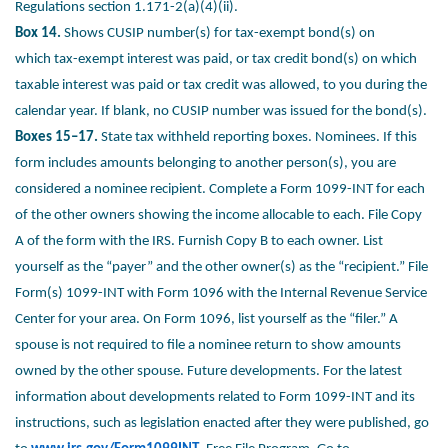
Regulations
section 1.171-2(a)(4)(ii).
Box 14.
Shows CUSIP number(s) for tax-exempt bond(s) on
which
tax-exempt interest was paid, or tax credit bond(s) on which
taxable
interest was paid or tax credit was allowed, to you during the
calendar
year. If blank, no CUSIP number was issued for the bond(s).
Boxes 15–17.
State tax withheld reporting boxes.
Nominees. If this
form includes amounts belonging to another
person(s), you are
considered a nominee recipient. Complete a
Form 1099-INT for each
of the other owners showing the income
allocable to each. File Copy
A of the form with the IRS. Furnish Copy
B to each owner. List
yourself as the “payer” and the other owner(s)
as the “recipient.” File
Form(s) 1099-INT with Form 1096 with the
Internal Revenue Service
Center for your area. On Form 1096, list
yourself as the “filer.” A
spouse is not required to file a nominee return
to show amounts
owned by the other spouse.
Future developments. For the latest
information about developments
related to Form 1099-INT and its
instructions, such as legislation
enacted after they were published, go