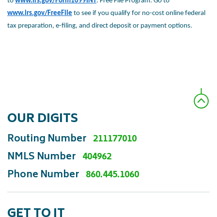
to
www.irs.gov/Form1099INT
.
Free File Program. Go to
www.irs.gov/FreeFile
to see if you qualify
for no-cost online federal
tax preparation, e-filing, and direct deposit
or payment options.
OUR DIGITS
Routing Number
211177010
NMLS Number
404962
Phone Number
860.445.1060
GET TO IT