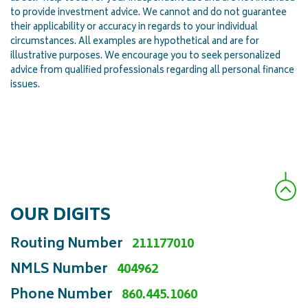
to provide investment advice. We cannot and do not guarantee
their applicability or accuracy in regards to your individual
circumstances. All examples are hypothetical and are for
illustrative purposes. We encourage you to seek personalized
advice from qualified professionals regarding all personal finance
issues.
OUR DIGITS
Routing Number
211177010
NMLS Number
404962
Phone Number
860.445.1060