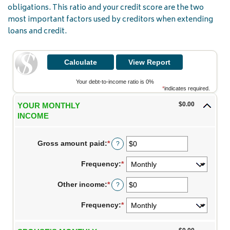
obligations. This ratio and your credit score are the two
most important factors used by creditors when extending
loans and credit.
Your debt-to-income ratio is 0%
*
indicates required.
$0.00
YOUR MONTHLY
INCOME
Gross amount paid
:
*
Enter
?
an
amount
Frequency
:
*
between
$0
Other income
:
*
and
Enter
?
$10,000,000
an
amount
Frequency
:
*
between
$0
and