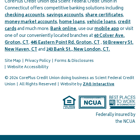
CorePlus Credit Union dba Scient Federal Credit Union in
Connecticut offers competitive banking solutions including
checking accounts
,
savings accounts
,
share certificates
,
money market accounts
,
home loans
,
vehicle loans
,
credit
cards
and much more.
Bank online
, use our
mobile app
or visit
one of our conveniently located branches at
60 Colver Ave.
Groton, CT
,
445 Eastern Point Rd. Groton, CT
,
50 Brewery St.
New Haven, CT
and
243 Bank St., New London, CT.
Site Map
Privacy Policy
Forms & Disclosures
Website Accessibility
© 2026 CorePlus Credit Union doing business as Scient Federal Credit
(opens in a 
Union
|
All Rights Reserved
|
Website by
ZAG Interactive
Federally insured by
the NCUA