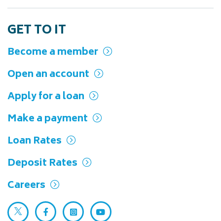
GET TO IT
Become a member
Open an account
Apply for a loan
Make a payment
Loan Rates
Deposit Rates
Careers
Twitter (opens in a new tab)
Facebook (opens in a new tab)
Instagram (opens in a new tab)
YouTube (opens in a new ta