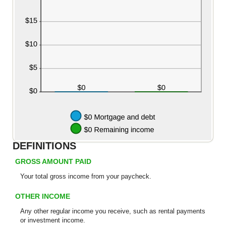
DEFINITIONS
GROSS AMOUNT PAID
Your total
gross
income from your paycheck.
OTHER INCOME
Any other regular income you receive, such as rental payments
or investment income.