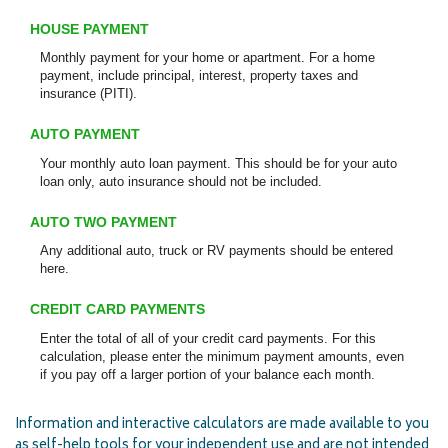
HOUSE PAYMENT
Monthly payment for your home or apartment. For a home
payment, include principal, interest, property taxes and
insurance (PITI).
AUTO PAYMENT
Your monthly auto loan payment. This should be for your auto
loan only, auto insurance should not be included.
AUTO TWO PAYMENT
Any additional auto, truck or RV payments should be entered
here.
CREDIT CARD PAYMENTS
Enter the total of all of your credit card payments. For this
calculation, please enter the minimum payment amounts, even
if you pay off a larger portion of your balance each month.
Information and interactive calculators are made available to you
as self-help tools for your independent use and are not intended