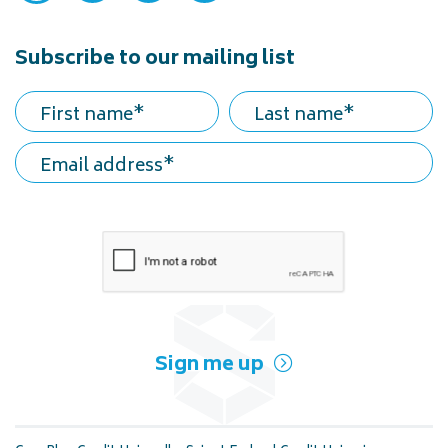
Subscribe to our mailing list
First name
Last name
Email address
Sign me up