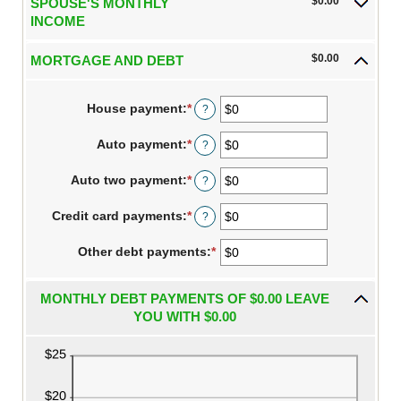
$0.00
SPOUSE'S MONTHLY
$10,000,000
INCOME
$0.00
MORTGAGE AND DEBT
House payment
:
*
Enter
?
an
amount
Auto payment
:
*
Enter
?
between
an
$0
amount
Auto two payment
:
*
and
Enter
?
between
$10,000,000
an
$0
amount
Credit card payments
:
*
and
Enter
?
between
$10,000,000
an
$0
amount
Other debt payments
and
:
*
Enter
between
$10,000,000
an
$0
amount
and
between
MONTHLY DEBT PAYMENTS OF $0.00 LEAVE
$10,000,000
$0
YOU WITH $0.00
and
$10,000,000