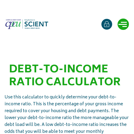
Online b
Ope
DEBT-TO-INCOME
RATIO CALCULATOR
Use this calculator to quickly determine your debt-to-
income ratio. This is the percentage of your gross income
required to cover your housing and debt payments. The
lower your debt-to-income ratio the more manageable your
debt load will be. A low debt-to-income ratio increases the
odds that you will be able to meet your monthly