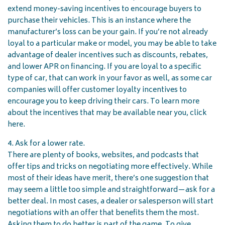
extend money-saving incentives to encourage buyers to
purchase their vehicles. This is an instance where the
manufacturer’s loss can be your gain. If you’re not already
loyal to a particular make or model, you may be able to take
advantage of dealer incentives such as discounts, rebates,
and lower APR on financing. If you are loyal to a specific
type of car, that can work in your favor as well, as some car
companies will offer customer loyalty incentives to
encourage you to keep driving their cars. To learn more
about the incentives that may be available near you, click
here.
4. Ask for a lower rate.
There are plenty of books, websites, and podcasts that
offer tips and tricks on negotiating more effectively. While
most of their ideas have merit, there’s one suggestion that
may seem a little too simple and straightforward—ask for a
better deal. In most cases, a dealer or salesperson will start
negotiations with an offer that benefits them the most.
Asking them to do better is part of the game. To give