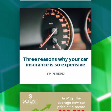
Deciding between
purchasing or leasing a car
is usually a difficult choice
to make.
Three reasons why your car
insurance is so expensive
Read more
4 MIN READ
Did you know the average