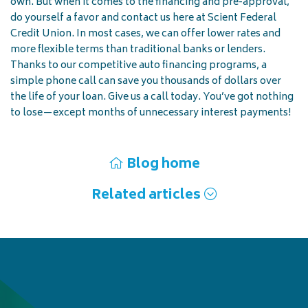
own. But when it comes to the financing and pre-approval,
do yourself a favor and contact us here at Scient Federal
Credit Union. In most cases, we can offer lower rates and
more flexible terms than traditional banks or lenders.
Thanks to our competitive auto financing programs, a
simple phone call can save you thousands of dollars over
the life of your loan. Give us a call today. You’ve got nothing
to lose—except months of unnecessary interest payments!
Blog home
Related articles