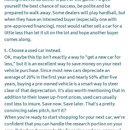
yourself the best chance of success, be polite and be
prepared to walk away. Some dealers will play hardball, but
when they have an interested buyer (especially one with
pre-approved financing), most would rather sell a car for a
little less than let it sit on the lot and hope another buyer
comes along.
5. Choose a used car instead.
OK, maybe this tip isn’t exactly a way to “get a new car for
less,” but it is an excellent way to save money on your next
vehicle purchase. Since most new cars depreciate an
average of 20% in the first year and nearly 50% after five
years, buying a pre-owned vehicle is a smart way to steer
clear of that depreciation. It’s also worth mentioning that in
addition to their lower up-front prices, used cars usually
cost less to insure. Save now. Save later. That’s a pretty
convincing sales pitch, isn’t it?
When you’re ready to start shopping for your next car, we’re
confident that you can handle the research portion on your