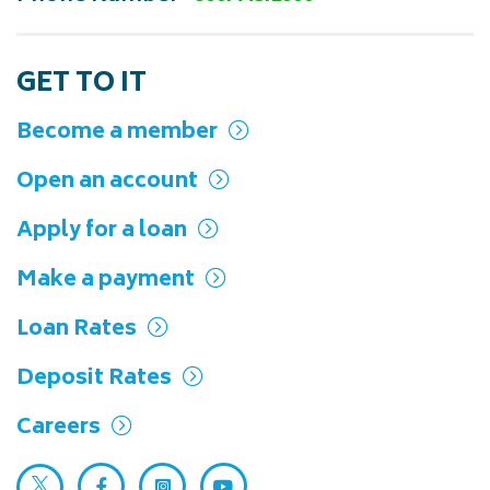
Read more
GET TO IT
Become a member
Open an account
Apply for a loan
Make a payment
Loan Rates
Deposit Rates
Careers
Twitter (opens in a new tab)