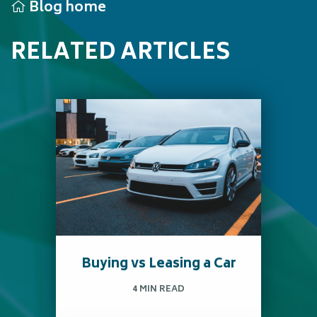
Blog home
RELATED ARTICLES
Buying vs Leasing a Car
4 MIN READ