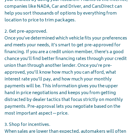
companies like NADA, Car and Driver, and CarsDirect can
help you sort thousands of options by everything from
location to price to trim packages.
2. Get pre-approved.
Once you’ve determined which vehicle fits your preferences
and meets your needs, it’s smart to get pre-approved for
financing. If you are a credit union member, there’s a good
chance you’ll find better financing rates through your credit
union than through another lender. Once you’re pre-
approved, you’ll know how much you can afford, what
interest rate you’ll pay, and how much your monthly
payments will be. This information gives you the upper
hand in price negotiations and keeps you from getting
distracted by dealer tactics that focus strictly on monthly
payments. Pre-approval lets you negotiate based on the
most important aspect—price.
3. Shop for incentives.
When sales are lower than expected, automakers will often