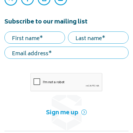
Facebook (opens in a new tab)
Instagram (opens in a new tab)
YouTube (opens in a new ta
Subscribe to our mailing list
First name
Last name
Email address
Sign me up