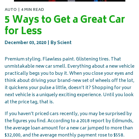
AUTO
4 MIN READ
5 Ways to Get a Great Car
for Less
December 03, 2020
By Scient
Premium styling. Flawless paint. Glistening tires. That
unmistakable new car smell. Everything about a new vehicle
practically begs you to buy it. When you close your eyes and
think about driving your brand-new set of wheels off the lot,
it quickens your pulse a little, doesn’t it? Shopping for your
next vehicle is a uniquely exciting experience. Until you look
at the price tag, that is.
If you haven’t priced cars recently, you may be surprised by
the figures you find. According to a 2018 report by Edmunds,
the average loan amount for a new car jumped to more than
$32,000, and the average monthly payment rose to $558.