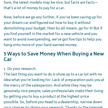
Sure, the latest models may be nice, but facts are facts—
that’s a lot of money to pay for a car.
Now, before we go any further, if you’ve been saving up for
your dream car and figured out how to buy it without
demolishing your budget, then by all means, go for it! But if
you find yourself in the market for a new vehicle and you
want to avoid overspending, we’ve got five tips to help you
hang onto more of your hard-earned money.
5 Ways to Save Money When Buying a New
Car
1. Do your research.
The last thing you want to do is show up to a car lot with no
idea what you’re looking for. Lack of preparation puts you at
the mercy of the salesperson. And while they may be
genuinely nice people, sales professionals make their living
by getting you to buy a product at the highest price
possible. So, before you head to a dealership, narrow down
your choices by doing your research. Thanks to the Internet,