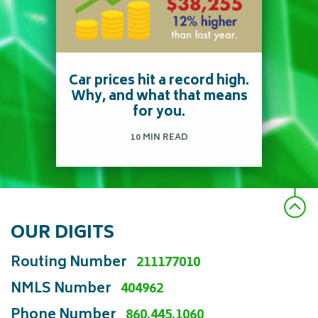
American pays $1,674 a
year or about $140 a
month on auto insurance?
*
Car prices hit a record high.
Why, and what that means
for you.
Read more
10 MIN READ
OUR DIGITS
Find out how a computer
chip shortage is now
Routing Number
211177010
affecting prices on your
NMLS Number
404962
car.
Phone Number
860.445.1060