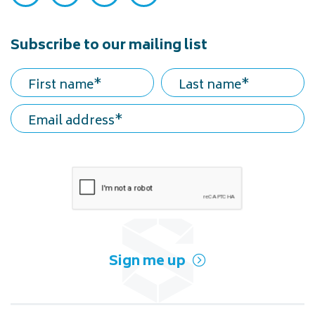
Subscribe to our mailing list
First name
Last name
Email address
Sign me up