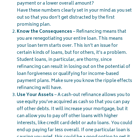
payment or a lower overall amount?
Have these numbers clearly set in your mind as you set
out so that you don’t get distracted by the first
promising plan.
Know the Consequences
– Refinancing means that
you are renegotiating your entire loan. This means
your loan term starts over. This isn’t an issue for
certain kinds of loans, but for others, it’s a problem.
Student loans, in particular, are thorny, since
refinancing can result in losing out on the potential of
loan forgiveness or qualifying for income-based
payment plans. Make sure you know the ripple effects
refinancing will have.
Use Your Assets
– A cash-out refinance allows you to
use equity you’ve acquired as cash so that you can pay
off other debts. It will increase your mortgage, but it
can allow you to pay off other loans with higher
interests, like credit card debt or auto loans. You could
end up paying far less overall. If one particular loan is