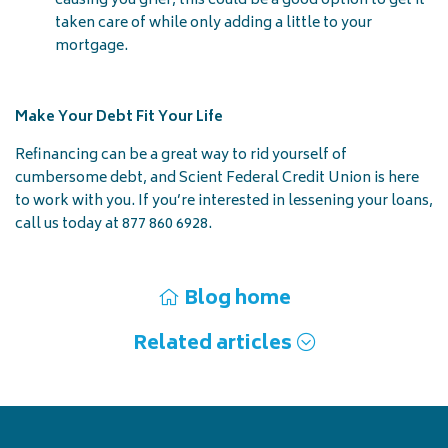
causing you grief, this could be a good option to get it
taken care of while only adding a little to your
mortgage.
Make Your Debt Fit Your Life
Refinancing can be a great way to rid yourself of
cumbersome debt, and Scient Federal Credit Union is here
to work with you. If you’re interested in lessening your loans,
call us today at 877 860 6928.
Blog home
Related articles