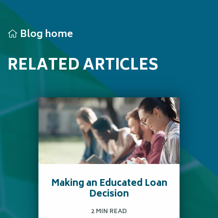
Blog home
RELATED ARTICLES
Making an Educated Loan
Decision
2 MIN READ