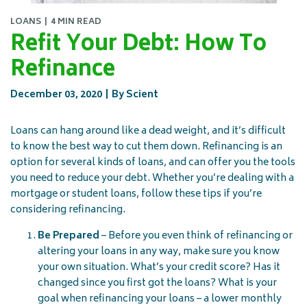
LOANS
4 MIN READ
Refit Your Debt: How To
Refinance
December 03, 2020
By Scient
Loans can hang around like a dead weight, and it’s difficult
to know the best way to cut them down. Refinancing is an
option for several kinds of loans, and can offer you the tools
you need to reduce your debt. Whether you’re dealing with a
mortgage or student loans, follow these tips if you’re
considering refinancing.
Be Prepared
– Before you even think of refinancing or
altering your loans in any way, make sure you know
your own situation. What’s your credit score? Has it
changed since you first got the loans? What is your
goal when refinancing your loans – a lower monthly