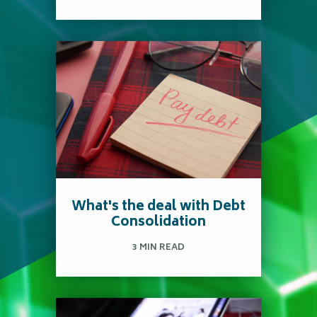
College is a big investment.
It's important to know
your options, plan ahead
and choose wisely.
Read more
What's the deal with Debt
Consolidation
3 MIN READ