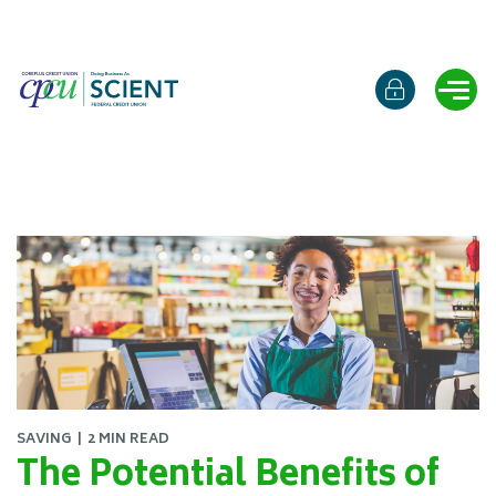
Online b
Ope
SAVING
2 MIN READ
The Potential Benefits of