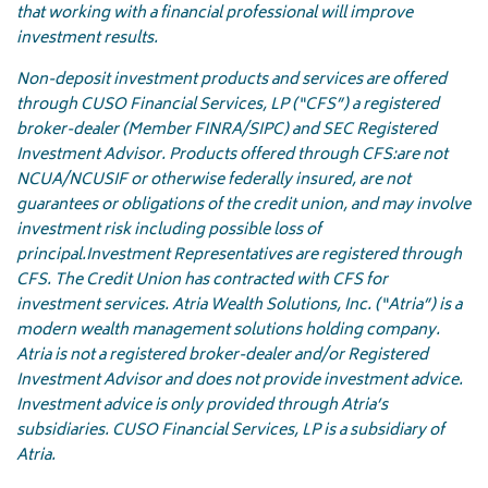
that working with a financial professional will improve
investment results.
Non-deposit investment products and services are offered
through CUSO Financial Services, LP (“CFS”) a registered
broker-dealer (Member FINRA/SIPC) and SEC Registered
Investment Advisor. Products offered through CFS:
are not
NCUA/NCUSIF or otherwise federally insured, are not
guarantees or obligations of the credit union, and may involve
investment risk including possible loss of
principal.
Investment Representatives are registered through
CFS. The Credit Union has contracted with CFS for
investment services. Atria Wealth Solutions, Inc. (“Atria”) is a
modern wealth management solutions holding company.
Atria is not a registered broker-dealer and/or Registered
Investment Advisor and does not provide investment advice.
Investment advice is only provided through Atria’s
subsidiaries. CUSO Financial Services, LP is a subsidiary of
Atria.