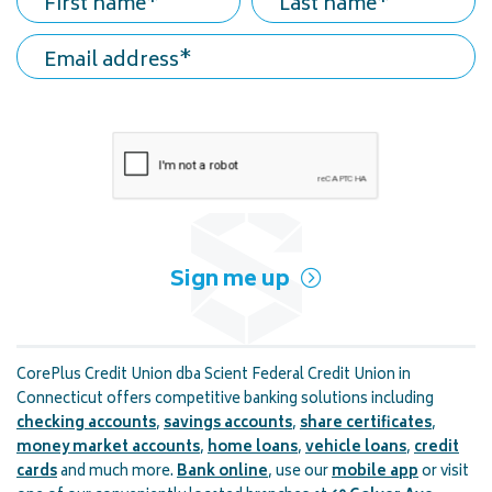
First name
Last name
Email address
Sign me up
CorePlus Credit Union dba Scient Federal Credit Union in
Connecticut offers competitive banking solutions including
checking accounts
,
savings accounts
,
share certificates
,
money market accounts
,
home loans
,
vehicle loans
,
credit
cards
and much more.
Bank online
, use our
mobile app
or visit