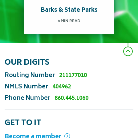
Barks & State Parks
Read more
8 MIN READ
OUR DIGITS
Pet Friendly state parks in
Routing Number
211177010
CT to explore and
NMLS Number
404962
adventure!
Phone Number
860.445.1060
Read more
GET TO IT
Become a member