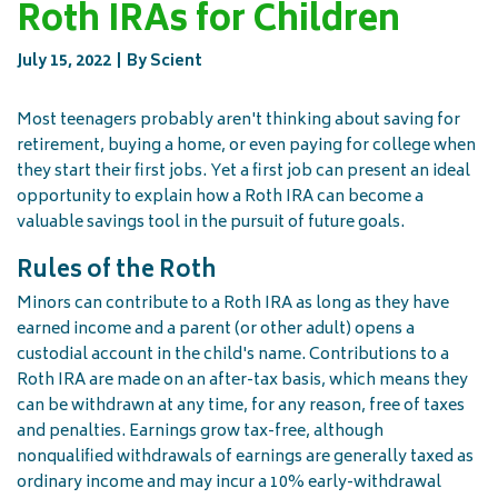
Roth IRAs for Children
July 15, 2022
By Scient
Most teenagers probably aren't thinking about saving for
retirement, buying a home, or even paying for college when
they start their first jobs. Yet a first job can present an ideal
opportunity to explain how a Roth IRA can become a
valuable savings tool in the pursuit of future goals.
Rules of the Roth
Minors can contribute to a Roth IRA as long as they have
earned income and a parent (or other adult) opens a
custodial account in the child's name. Contributions to a
Roth IRA are made on an after-tax basis, which means they
can be withdrawn at any time, for any reason, free of taxes
and penalties. Earnings grow tax-free, although
nonqualified withdrawals of earnings are generally taxed as
ordinary income and may incur a 10% early-withdrawal