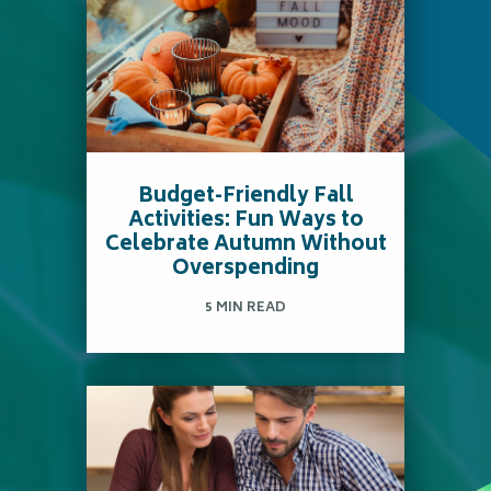
Budget-Friendly Fall
Activities: Fun Ways to
Celebrate Autumn Without
Overspending
5 MIN READ