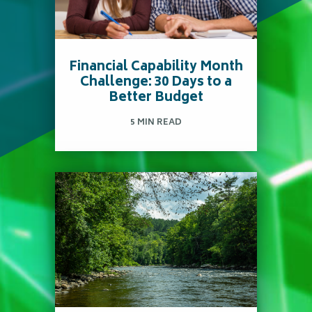
Fun Ways to Celebrate
Autumn Without
Overspending
Financial Capability Month
Challenge: 30 Days to a
Better Budget
5 MIN READ
Read more
April is Financial
Capability Month, making
it the perfect time to put
fresh eyes on your
finances.