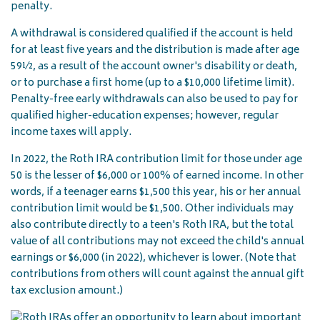
penalty.
A withdrawal is considered qualified if the account is held
for at least five years and the distribution is made after age
59½, as a result of the account owner's disability or death,
or to purchase a first home (up to a $10,000 lifetime limit).
Penalty-free early withdrawals can also be used to pay for
qualified higher-education expenses; however, regular
income taxes will apply.
In 2022, the Roth IRA contribution limit for those under age
50 is the lesser of $6,000 or 100% of earned income. In other
words, if a teenager earns $1,500 this year, his or her annual
contribution limit would be $1,500. Other individuals may
also contribute directly to a teen's Roth IRA, but the total
value of all contributions may not exceed the child's annual
earnings or $6,000 (in 2022), whichever is lower. (Note that
contributions from others will count against the annual gift
tax exclusion amount.)