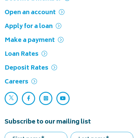
Open an account
Apply for a loan
Make a payment
Loan Rates
Deposit Rates
Careers
Twitter (opens in a new tab)
Facebook (opens in a new tab)
Instagram (opens in a new tab)
YouTube (opens in a new ta
Subscribe to our mailing list