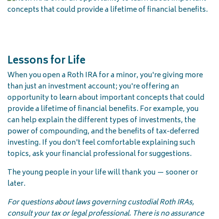
Lessons for Life
When you open a Roth IRA for a minor, you're giving more
than just an investment account; you're offering an
opportunity to learn about important concepts that could
provide a lifetime of financial benefits. For example, you
can help explain the different types of investments, the
power of compounding, and the benefits of tax-deferred
investing. If you don't feel comfortable explaining such
topics, ask your financial professional for suggestions.
The young people in your life will thank you — sooner or
later.
For questions about laws governing custodial Roth IRAs,
consult your tax or legal professional. There is no assurance