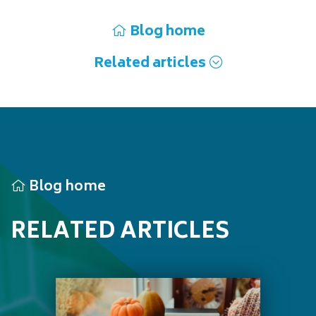
Blog home
Related articles
Blog home
RELATED ARTICLES