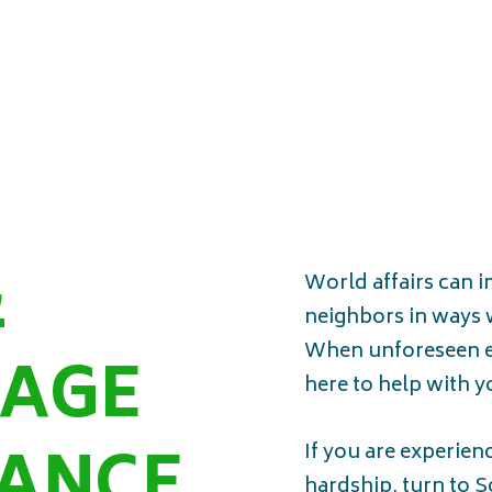
&
World affairs can 
neighbors in ways 
When unforeseen e
AGE
here to help with 
TANCE
If you are experien
hardship, turn to 