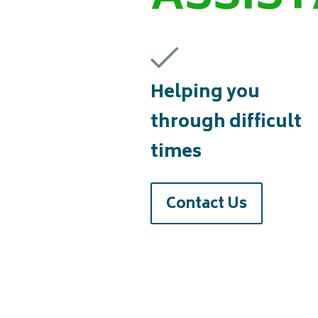
Helping you
through difficult
times
Contact Us