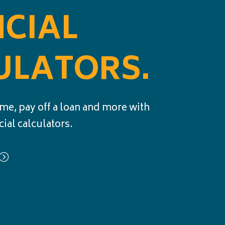
NCIAL
ULATORS.
me, pay off a loan and more with
cial calculators.