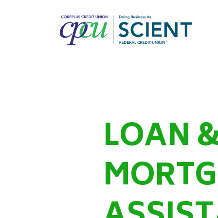
LOAN 
MORTG
ASSIS