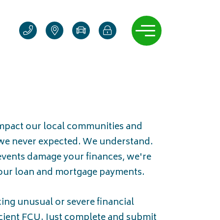
Contact us
Locations & hours
Manage auto loan
Online banking login 
Open navigati
impact our local communities and
we never expected. We understand.
vents damage your finances, we're
your loan and mortgage payments.
cing unusual or severe financial
Scient FCU. Just complete and submit