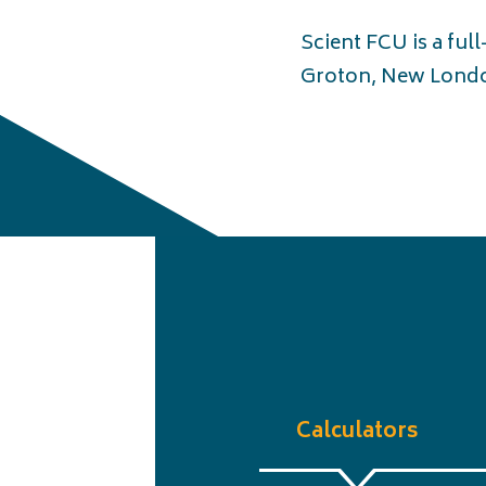
Scient FCU is a ful
Groton, New Londo
Calculators