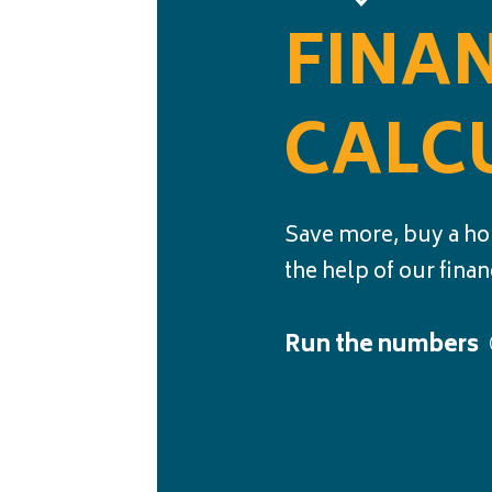
FINA
CALC
Save more, buy a ho
the help of our finan
Run the numbers