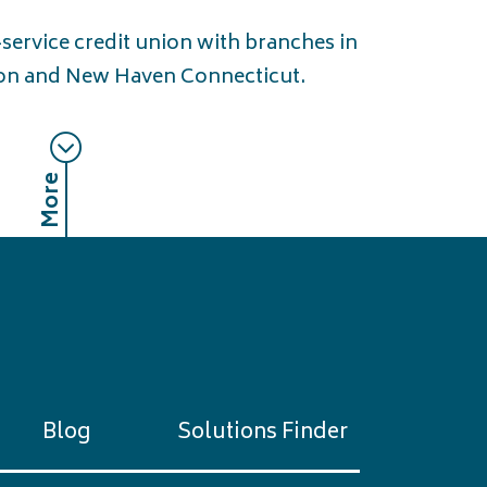
l-service credit union with branches in
n and New Haven Connecticut.
More
Blog
Solutions Finder