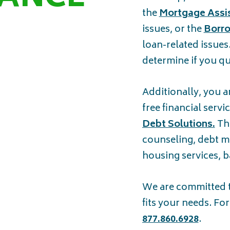
the
Mortgage Assi
issues, or the
Borro
loan-related issues
determine if you qua
Additionally, you a
free financial serv
Debt Solutions.
Thi
counseling, debt m
housing services, 
We are committed to
fits your needs. Fo
877.860.6928
.