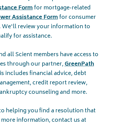
stance Form
for mortgage-related
wer Assistance Form
for consumer
. We'll review your information to
lify for assistance.
nd all Scient members have access to
ices through our partner,
GreenPath
s includes financial advice, debt
anagement, credit report review,
bankruptcy counseling and more.
 helping you find a resolution that
r more information, contact us at